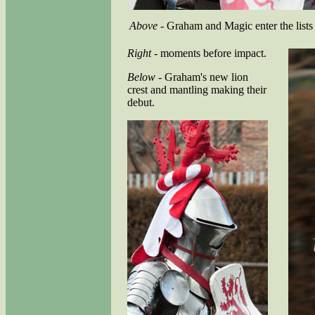
Above
- Graham and Magic enter the lists
Right
- moments before impact.
Below
- Graham's new lion
crest and mantling making their
debut.