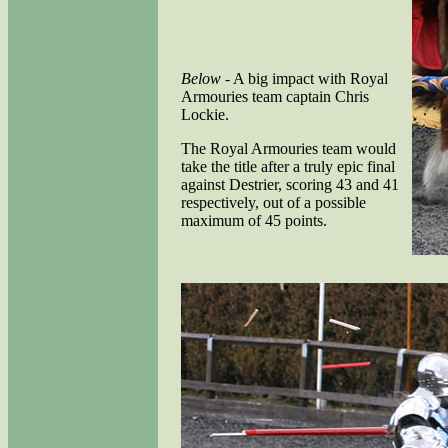
Below
- A big impact with Royal
Armouries team captain Chris
Lockie.
The Royal Armouries team would
take the title after a truly epic final
against Destrier, scoring 43 and 41
respectively, out of a possible
maximum of 45 points.