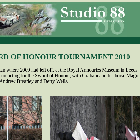
RD OF HONOUR TOURNAMENT 2010
an where 2009 had left off, at the Royal Armouries Museum in Leeds.
 competing for the Sword of Honour, with Graham and his horse Magic 
 Andrew Brearley and Derry Wells.