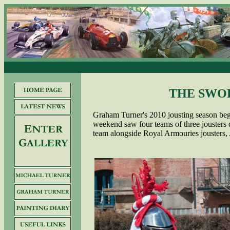
THE SWO
Graham Turner's 2010 jousting season beg
weekend saw four teams of three jousters
team alongside Royal Armouries jousters,