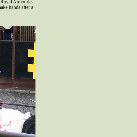
 Royal Armouries
ake hands after a