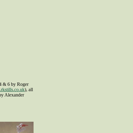
,4 & 6 by Roger
kstills.co.uk
), all
 by Alexander