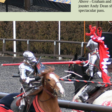
Above
- Graham and
jouster Andy Dean sh
spectacular pass.