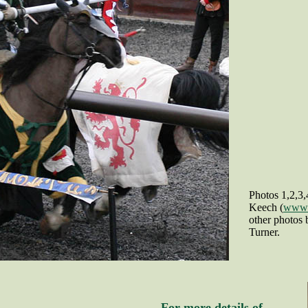
Photos 1,2,3
Keech (
www.r
other photos
Turner.
For more details of