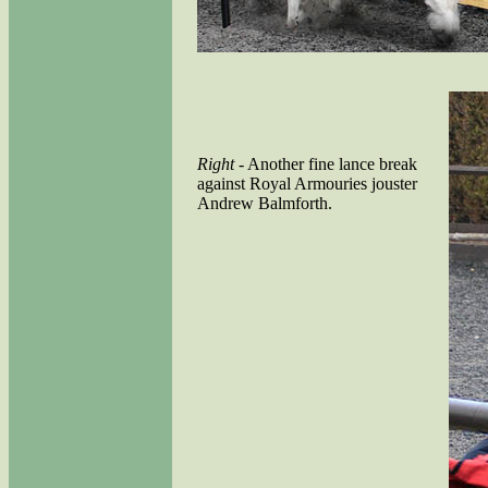
Right
- Another fine lance break
against Royal Armouries jouster
Andrew Balmforth.