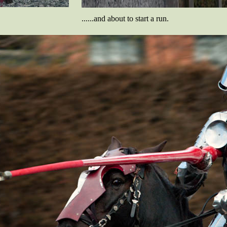
......and about to start a run.