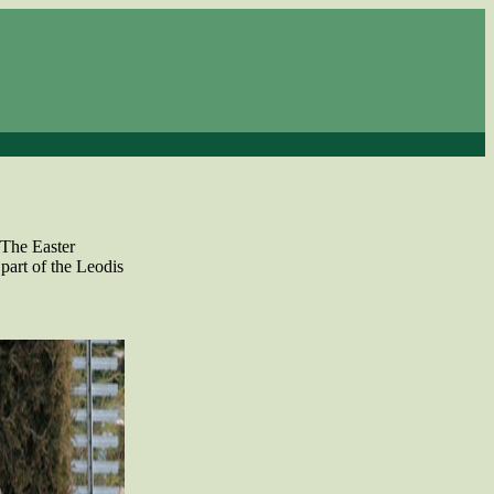
 The Easter
part of the Leodis