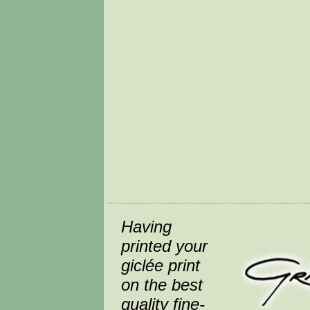
Having
printed your
giclée print
on the best
quality fine-