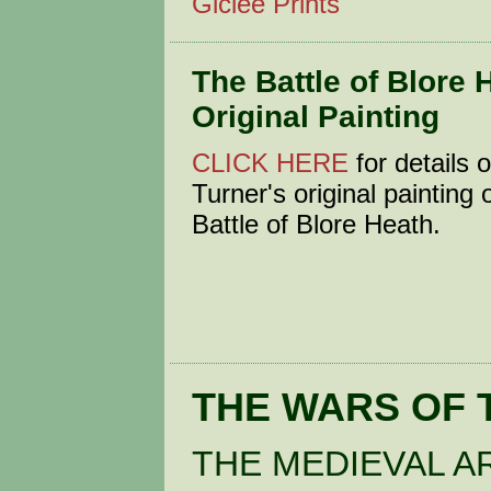
Giclée Prints
The Battle of Blore 
Original Painting
CLICK HERE
for details
Turner's original painting 
Battle of Blore Heath.
THE WARS OF 
THE MEDIEVAL A