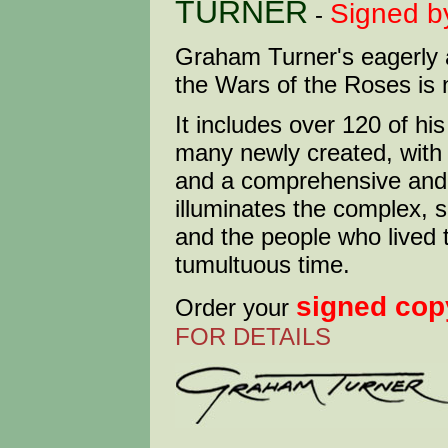
TURNER
Signed b
-
Graham Turner's eagerly 
the Wars of the Roses is 
It includes over 120 of hi
many newly created, wit
and a comprehensive and f
illuminates the complex, s
and the people who lived t
tumultuous time.
signed cop
Order your
FOR DETAILS