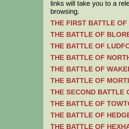
links will take you to a re
browsing.
THE FIRST BATTLE OF 
THE BATTLE OF BLORE
THE BATTLE OF LUDFO
THE BATTLE OF NORT
THE BATTLE OF WAKEF
THE BATTLE OF MORTI
THE SECOND BATTLE O
THE BATTLE OF TOWTO
THE BATTLE OF HEDG
THE BATTLE OF HEXHA