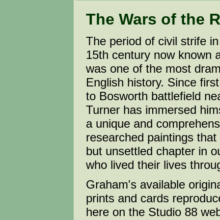
The Wars of the 
The period of civil strife i
15th century now known a
was one of the most drama
English history. Since first
to Bosworth battlefield n
Turner has immersed himse
a unique and comprehensi
researched paintings that b
but unsettled chapter in 
who lived their lives throug
Graham's available origina
prints and cards reproduc
here on the Studio 88 web