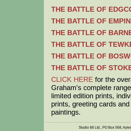
THE BATTLE OF EDGCO
THE BATTLE OF EMPIN
THE BATTLE OF BARNE
THE BATTLE OF TEWKE
THE BATTLE OF BOSW
THE BATTLE OF STOKE
CLICK HERE
for the over
Graham's complete range
limited edition prints, ind
prints, greeting cards and 
paintings.
Studio 88 Ltd., PO Box 568, Ayl