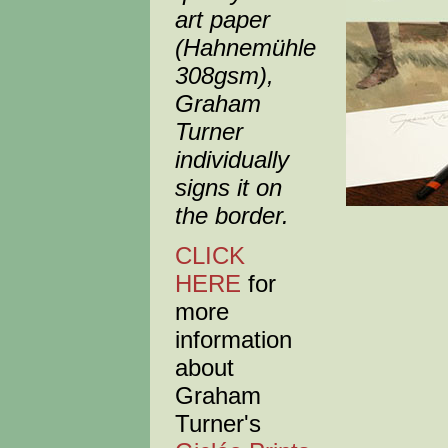
art paper
(Hahnemühle
308gsm),
Graham
Turner
individually
signs it on
the border.
CLICK
HERE
for
more
information
about
Graham
Turner's