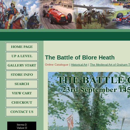
The Battle of Blore Heath
Online Catalogue
|
Historical Art
|
The Medieval Art of Graham T
Items:
0
Value:
0