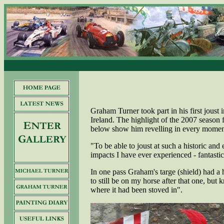
Graham Turner took part in his first joust 
Ireland. The highlight of the 2007 season
below show him revelling in every moment
"To be able to joust at such a historic and 
impacts I have ever experienced - fantastic
In one pass Graham's targe (shield) had a 
to still be on my horse after that one, bu
where it had been stoved in".