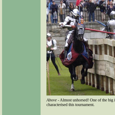
Above
- Almost unhorsed! One of the big 
characterised this tournament.