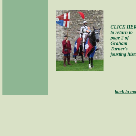
CLICK HE
to return to
page 2 of
Graham
Turner's
jousting hist
back to ma