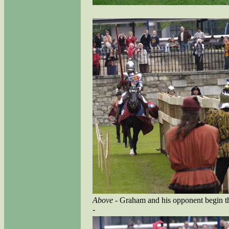
Above
- Graham and his opponent begin the
-