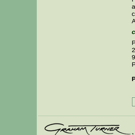
a
c
A
c
P
P