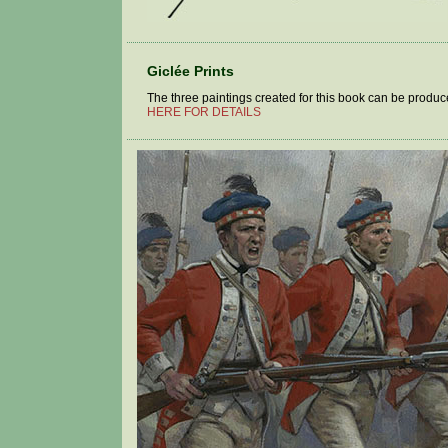
Giclée Prints
The three paintings created for this book can be produced
HERE FOR DETAILS