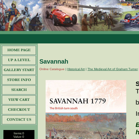
Savannah
Online Catalogue
|
Historical Art
|
The Medieval Art of Graham Turner
T
b
I
B
h
Items:
0
Value:
0