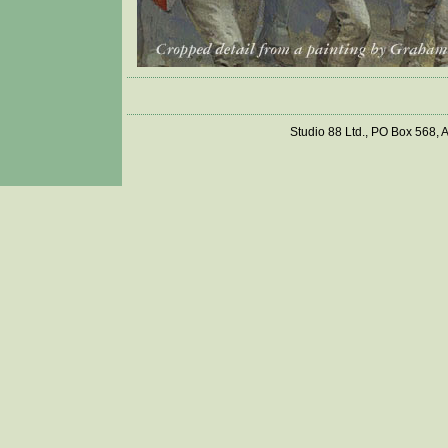
Studio 88 Ltd., PO Box 568,