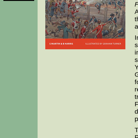
F
A
t
a
I
s
i
s
Y
G
f
r
t
F
d
p
T
P