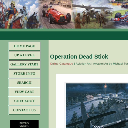
Operation Dead Stick
Online Catalogue
|
Aviation Art
|
Aviation Art by Michael T
Items:
0
Value:
0