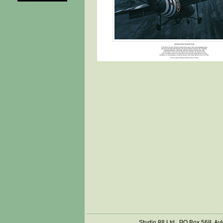
Studio 88 Ltd., PO Box 568, Ay