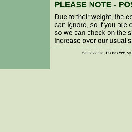
PLEASE NOTE - P
Due to their weight, the c
can ignore, so if you are
so we can check on the sh
increase over our usual 
Studio 88 Ltd., PO Box 568, Ay