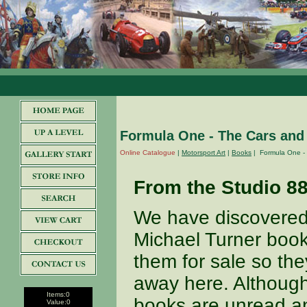
Formula One - The Cars and 
Online Catalogue
|
Motorsport Art
|
Books
| Formula One - 
From the Studio 8
We have discovered 
Michael Turner book 
them for sale so th
away here. Although
Items:
0
books are unread a
Value:
0