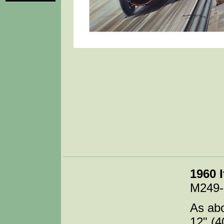
1960 I
M249
As abo
12" (