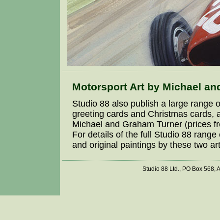
Motorsport Art by Michael a
Studio 88 also publish a large range o
greeting cards and Christmas cards, a
Michael and Graham Turner (prices fro
For details of the full Studio 88 range
and original paintings by these two art
Studio 88 Ltd., PO Box 568,