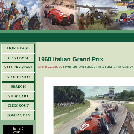
1960 Italian Grand Prix
Online Catalogue
|
Motorsport Art
|
Giclée Prints
|
Grand Prix Cars by 
Items:
0
Value:
0