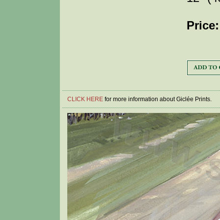
Price:
CLICK HERE
for more information about Giclée Prints.