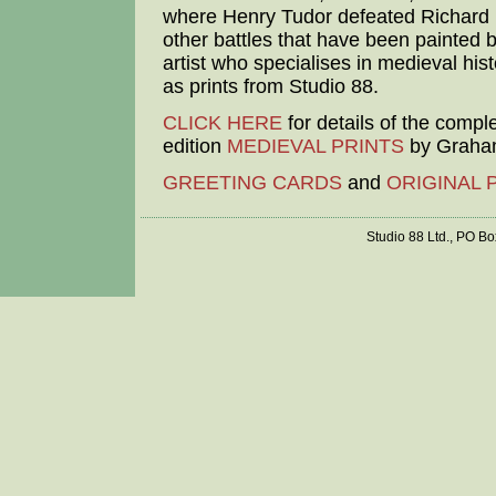
where Henry Tudor defeated Richard I
other battles that have been painted b
artist who specialises in medieval hist
as prints from Studio 88.
CLICK HERE
for details of the compl
edition
MEDIEVAL PRINTS
by Graham
GREETING CARDS
and
ORIGINAL 
Studio 88 Ltd., PO B