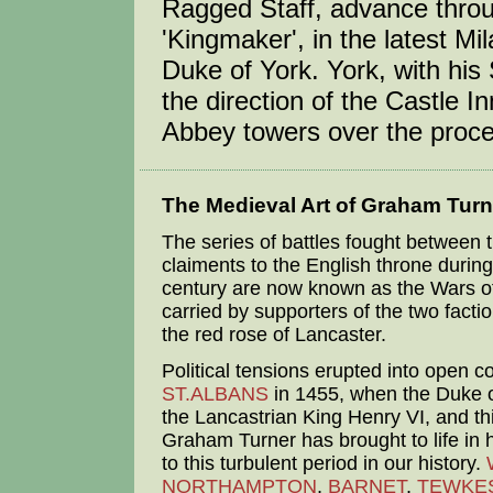
Ragged Staff, advance throu
'Kingmaker', in the latest Mi
Duke of York. York, with his 
the direction of the Castle I
Abbey towers over the procee
The Medieval Art of Graham Turn
The series of battles fought between t
claiments to the English throne during
century are now known as the Wars of
carried by supporters of the two facti
the red rose of Lancaster.
Political tensions erupted into open conf
ST.ALBANS
in 1455, when the Duke o
the Lancastrian King Henry VI, and this
Graham Turner has brought to life in h
to this turbulent period in our history.
NORTHAMPTON
,
BARNET
,
TEWKE