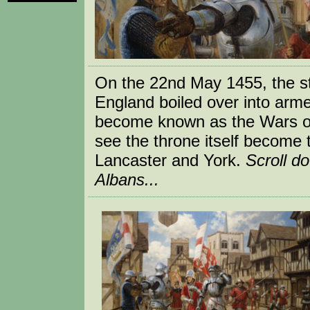
On the 22nd May 1455, the st
England boiled over into armed
become known as the Wars of 
see the throne itself become t
Lancaster and York.
Scroll d
Albans...