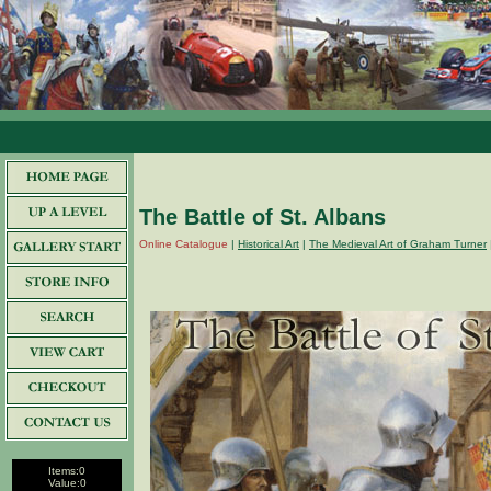
The Battle of St. Albans
Online Catalogue
|
Historical Art
|
The Medieval Art of Graham Turner
Items:
0
Value:
0