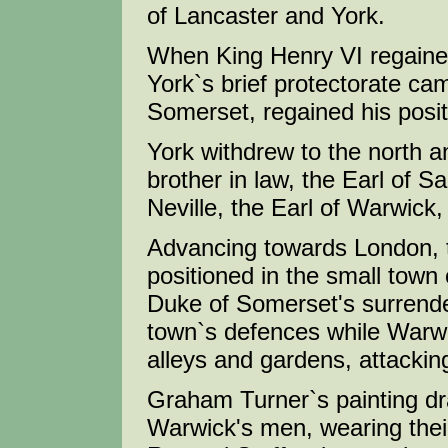
of Lancaster and York.
When King Henry VI regained
York`s brief protectorate cam
Somerset, regained his positi
York withdrew to the north 
brother in law, the Earl of S
Neville, the Earl of Warwick
Advancing towards London, t
positioned in the small town
Duke of Somerset's surrend
town`s defences while Warwi
alleys and gardens, attackin
Graham Turner`s painting dr
Warwick's men, wearing their