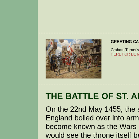
GREETING C
Graham Turner's p
HERE FOR DET
THE BATTLE OF ST. A
On the 22nd May 1455, the st
England boiled over into arme
become known as the Wars of
would see the throne itself 