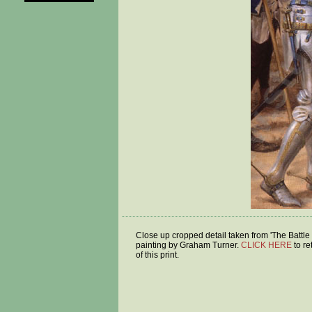
Close up cropped detail taken from 'The Battle 
painting by Graham Turner.
CLICK HERE
to re
of this print.