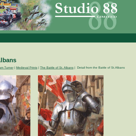
Albans
am Turner
|
Medieval Prints
|
The Battle of St. Albans
| Detail from the Battle of St.Albans