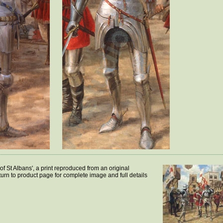
of St Albans', a print reproduced from an original
turn to product page for complete image and full details