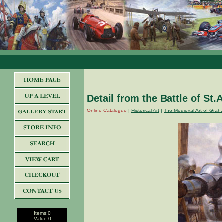
Detail from the Battle of St.
Online Catalogue
|
Historical Art
|
The Medieval Art of Grah
Items:
0
Value:
0