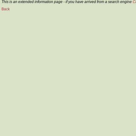
This is an extended information page - if you have arrived from a search engine
C
Back