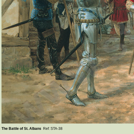
The Battle of St. Albans
Ref: STA-38