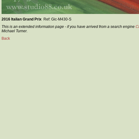
2016 Italian Grand Prix
Ref: Gic-M430-S
This is an extended information page - if you have arrived from a search engine
C
Michael Turner.
Back