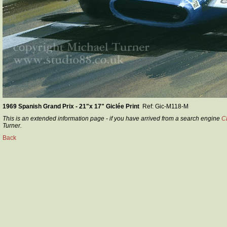
1969 Spanish Grand Prix - 21"x 17" Giclée Print
Ref: Gic-M118-M
This is an extended information page - if you have arrived from a search engine
C
Turner.
Back