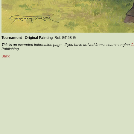
Tournament - Original Painting
Ref: GT-58-G
This is an extended information page - if you have arrived from a search engine
C
Publishing.
Back